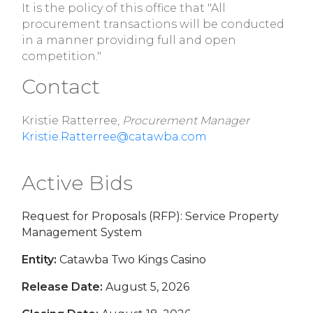
It is the policy of this office that "All
procurement transactions will be conducted
in a manner providing full and open
competition."
Contact
Kristie Ratterree,
Procurement Manager
Kristie.Ratterree@catawba.com
Active Bids
Request for Proposals (RFP): Service Property
Management System
Entity:
Catawba Two Kings Casino
Release Date:
August 5, 2026