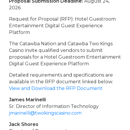
Proposal Submission Deadline:
August 24,
2026
Request for Proposal (RFP): Hotel Guestroom
Entertainment Digital Guest Experience
Platform
The Catawba Nation and Catawba Two Kings
Casino invite qualified vendors to submit
proposals for a Hotel Guestroom Entertainment
Digital Guest Experience Platform
Detailed requirements and specifications are
available in the RFP document linked below.
View and Download the RFP Document
James Marinelli
Sr. Director of Information Technology
jmarinelli@twokingscasino.com
Jack Shores