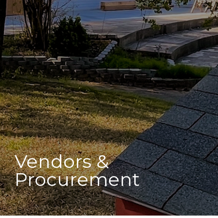
Vendors &
Procurement