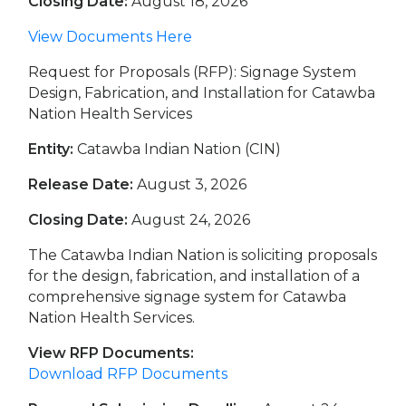
Closing Date:
August 18, 2026
View Documents Here
Request for Proposals (RFP): Signage System
Design, Fabrication, and Installation for Catawba
Nation Health Services
Entity:
Catawba Indian Nation (CIN)
Release Date:
August 3, 2026
Closing Date:
August 24, 2026
The Catawba Indian Nation is soliciting proposals
for the design, fabrication, and installation of a
comprehensive signage system for Catawba
Nation Health Services.
View RFP Documents:
Download RFP Documents