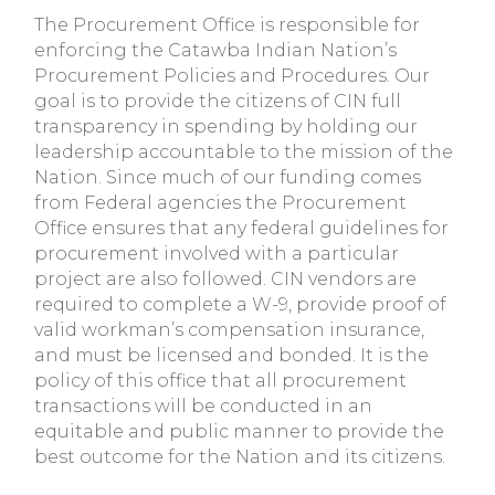
The Procurement Office is responsible for
enforcing the Catawba Indian Nation’s
Procurement Policies and Procedures. Our
goal is to provide the citizens of CIN full
transparency in spending by holding our
leadership accountable to the mission of the
Nation. Since much of our funding comes
from Federal agencies the Procurement
Office ensures that any federal guidelines for
procurement involved with a particular
project are also followed. CIN vendors are
required to complete a W-9, provide proof of
valid workman’s compensation insurance,
and must be licensed and bonded. It is the
policy of this office that all procurement
transactions will be conducted in an
equitable and public manner to provide the
best outcome for the Nation and its citizens.