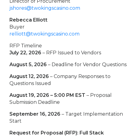
Director of Procurement
jshores@twokingscasino.com
Rebecca Elliott
Buyer
relliott@twokingscasino.com
RFP Timeline
July 22, 2026
– RFP Issued to Vendors
August 5, 2026
– Deadline for Vendor Questions
August 12, 2026
– Company Responses to
Questions Issued
August 19, 2026 – 5:00 PM EST
– Proposal
Submission Deadline
September 16, 2026
– Target Implementation
Start
Request for Proposal (RFP): Full Stack