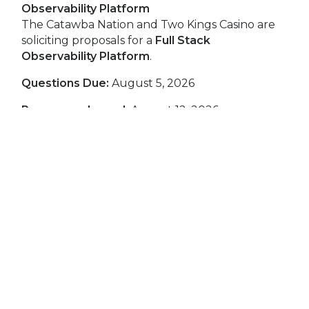
Observability Platform
The Catawba Nation and Two Kings Casino are
soliciting proposals for a
Full Stack
Observability Platform
.
Questions Due:
August 5, 2026
Responses Issued:
August 12, 2026
Proposal Deadline:
August 19, 2026, at 5:00 PM
EST
RFP Contact
Rebecca Elliott, Buyer
relliott@twokingscasino.com
Download the Full Stack Observability Platform
RFP
Request for Proposals (RFP): Licensing
Management Software Solution