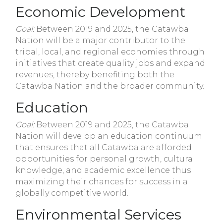
Economic Development
Goal:
Between 2019 and 2025, the Catawba
Nation will be a major contributor to the
tribal, local, and regional economies through
initiatives that create quality jobs and expand
revenues, thereby benefiting both the
Catawba Nation and the broader community.
Education
Goal:
Between 2019 and 2025, the Catawba
Nation will develop an education continuum
that ensures that all Catawba are afforded
opportunities for personal growth, cultural
knowledge, and academic excellence thus
maximizing their chances for success in a
globally competitive world.
Environmental Services