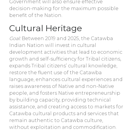
Government will also ensure effective
decision-making for the maximum possible
benefit of the Nation.
Cultural Heritage
Goal:
Between 2019 and 2025, the Catawba
Indian Nation will invest in cultural
development activities that lead to economic
growth and self-sufficiency for Tribal citizens,
expands Tribal citizens’ cultural knowledge,
restore the fluent use of the Catawba
language, enhances cultural experiences and
raises awareness of Native and non-Native
people, and fosters Native entrepreneurship
by building capacity, providing technical
assistance, and creating access to markets for
Catawba cultural products and services that
remain authentic to Catawba culture,
without exploitation and commodification.