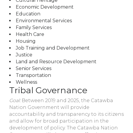
Cultural Heritage
Economic Development
Education
Environmental Services
Family Services
Health Care
Housing
Job Training and Development
Justice
Land and Resource Development
Senior Services
Transportation
Wellness
Tribal Governance
Goal:
Between 2019 and 2025, the Catawba
Nation Government will provide
accountability and transparency to its citizens
and allow for broad participation in the
development of policy. The Catawba Nation