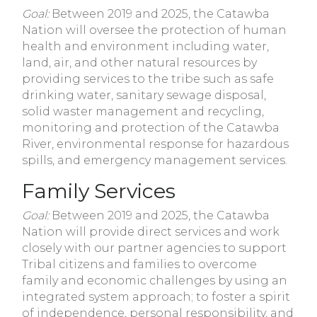
Goal:
Between 2019 and 2025, the Catawba
Nation will oversee the protection of human
health and environment including water,
land, air, and other natural resources by
providing services to the tribe such as safe
drinking water, sanitary sewage disposal,
solid waster management and recycling,
monitoring and protection of the Catawba
River, environmental response for hazardous
spills, and emergency management services.
Family Services
Goal:
Between 2019 and 2025, the Catawba
Nation will provide direct services and work
closely with our partner agencies to support
Tribal citizens and families to overcome
family and economic challenges by using an
integrated system approach; to foster a spirit
of independence, personal responsibility, and