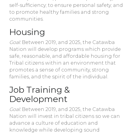
self-sufficiency; to ensure personal safety; and
to promote healthy families and strong
communities.
Housing
Goal:
Between 2019, and 2025, the Catawba
Nation will develop programs which provide
safe, reasonable, and affordable housing for
Tribal citizens within an environment that
promotes a sense of community, strong
families, and the spirit of the individual.
Job Training &
Development
Goal:
Between 2019, and 2025, the Catawba
Nation will invest in tribal citizens so we can
advance a culture of education and
knowledge while developing sound