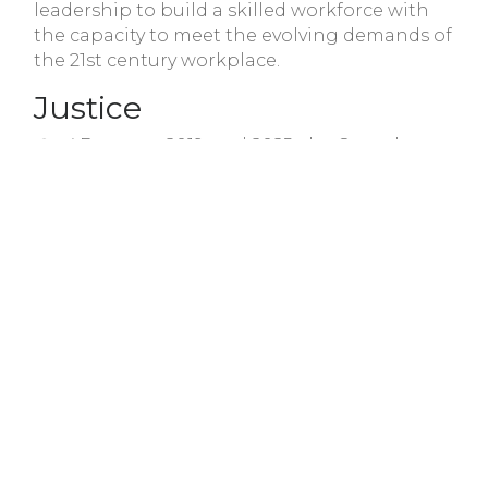
leadership to build a skilled workforce with
the capacity to meet the evolving demands of
the 21st century workplace.
Justice
Goal:
Between 2019, and 2025, the Catawba
Nation will create sovereignty for the tribe by
finding opportunities for self-governance
through developing tribal police and court
programs as well as aiding victims of crime.
The Justice Services Division will provide
culturally significant programs to engage the
Catawba community.
Land & Resource
Management
Goal:
Between 2019, and 2025, the Catawba
Nation will develop programs which provide