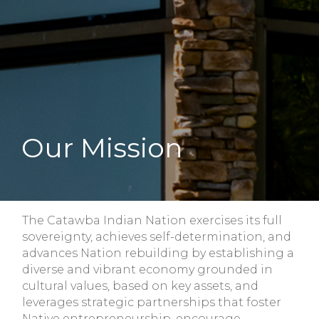
Our Mission
The Catawba Indian Nation exercises its full
sovereignty, achieves self-determination, and
advances Nation rebuilding by establishing a
diverse and vibrant economy grounded in
cultural values, based on key assets, and
leverages strategic partnerships that foster
Native entrepreneurship, encourage