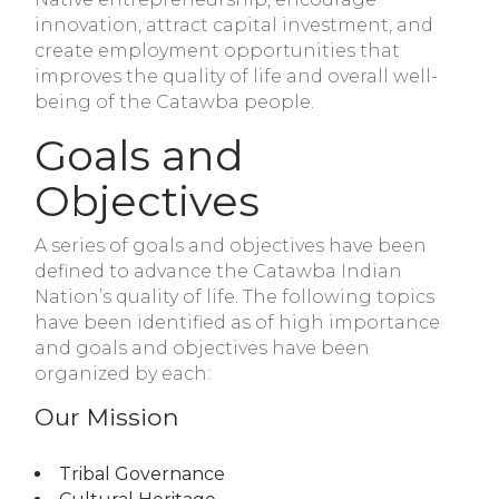
innovation, attract capital investment, and
create employment opportunities that
improves the quality of life and overall well-
being of the Catawba people.
Goals and
Objectives
A series of goals and objectives have been
defined to advance the Catawba Indian
Nation’s quality of life. The following topics
have been identified as of high importance
and goals and objectives have been
organized by each:
Our Mission
Tribal Governance