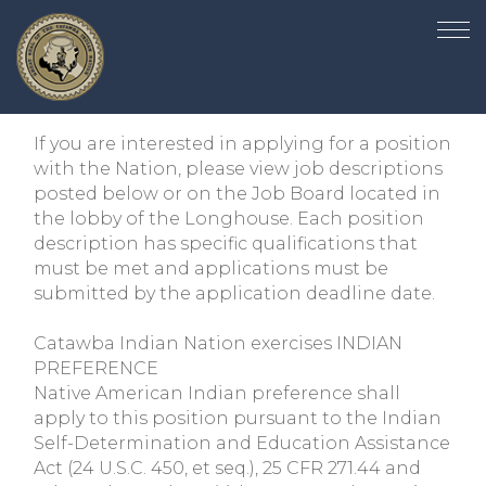
If you are interested in applying for a position
with the Nation, please view job descriptions
posted below or on the Job Board located in
the lobby of the Longhouse. Each position
description has specific qualifications that
must be met and applications must be
submitted by the application deadline date.
Catawba Indian Nation exercises INDIAN
PREFERENCE
Native American Indian preference shall
apply to this position pursuant to the Indian
Self-Determination and Education Assistance
Act (24 U.S.C. 450, et seq.), 25 CFR 271.44 and