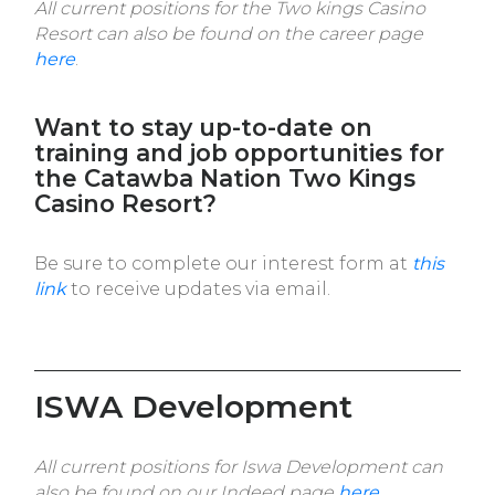
All current positions for the Two kings Casino
Resort can also be found on the career page
here
.
Want to stay up-to-date on
training and job opportunities for
the Catawba Nation Two Kings
Casino Resort?
Be sure to complete our interest form at
this
link
to receive updates via email.
ISWA Development
All current positions for Iswa Development can
also be found on our Indeed page
here
.