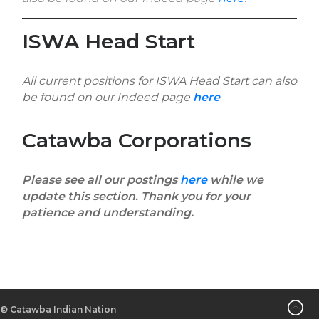
ISWA Head Start
All current positions for ISWA Head Start can also
be found on our Indeed page
here
.
Catawba Corporations
Please see all our postings
here
while we
update this section. Thank you for your
patience and understanding.
©
Catawba Indian Nation