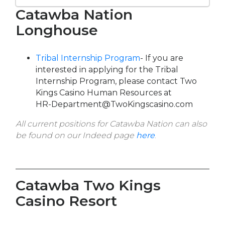
Catawba Nation
Longhouse
Tribal Internship Program
- If you are
interested in applying for the Tribal
Internship Program, please contact Two
Kings Casino Human Resources at
HR-Department@TwoKingscasino.com
All current positions for Catawba Nation can also
be found on our Indeed page
here
.
Catawba Two Kings
Casino Resort