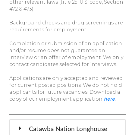
other relevant laws (title 25, U.S. code, Section
472 & 473).
Background checks and drug screenings are
requirements for employment.
Completion or submission of an application
and/or resume does not guarantee an
interview or an offer of employment. We only
contact candidates selected for interviews.
Applications are only accepted and reviewed
for current posted positions. We do not hold
applicants for future vacancies. Download a
copy of our employment application
here
.
Catawba Nation Longhouse